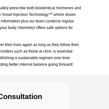
afely prescribe both bioidentical hormones and
like Smart Injection Technology™ where doses
c information plus our team conducts regular
our body chemistry! offers safe options for
 their lives again as long as they follow their
viders such as those at clinic is essential
blishing a sustainable regimen over time
ting better internal balance going forward!
Consultation