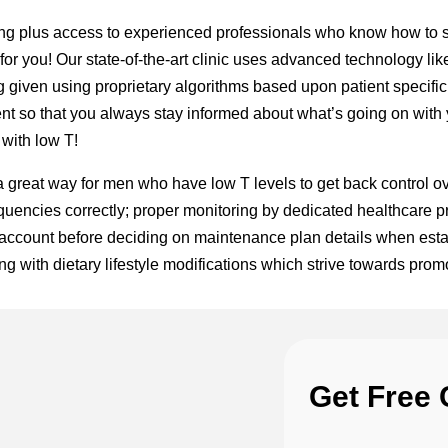
ing plus access to experienced professionals who know how to s
 for you! Our state-of-the-art clinic uses advanced technology 
ing given using proprietary algorithms based upon patient specifi
nt so that you always stay informed about what’s going on with y
with low T!
great way for men who have low T levels to get back control over
quencies correctly; proper monitoring by dedicated healthcare pro
 account before deciding on maintenance plan details when esta
 with dietary lifestyle modifications which strive towards promo
Get Free 