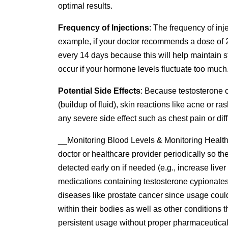
optimal results.
Frequency of Injections
: The frequency of inj
example, if your doctor recommends a dose of 2
every 14 days because this will help maintain st
occur if your hormone levels fluctuate too much
Potential Side Effects
: Because testosterone 
(buildup of fluid), skin reactions like acne or 
any severe side effect such as chest pain or di
__Monitoring Blood Levels & Monitoring Health C
doctor or healthcare provider periodically so t
detected early on if needed (e.g., increase liv
medications containing testosterone cypionates. 
diseases like prostate cancer since usage coul
within their bodies as well as other conditions 
persistent usage without proper pharmaceutical 