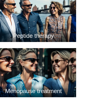
Peptide therapy
Menopause treatment