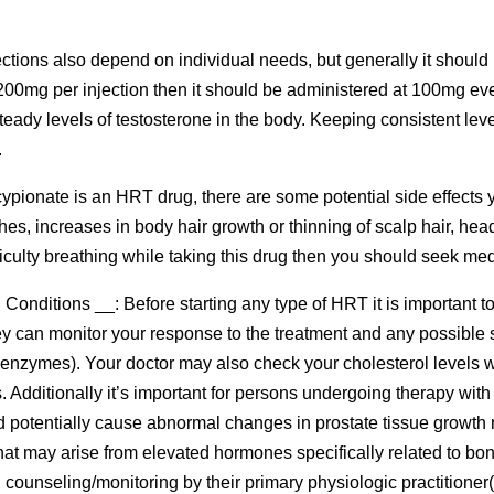
ections also depend on individual needs, but generally it should 
00mg per injection then it should be administered at 100mg eve
eady levels of testosterone in the body. Keeping consistent leve
.
cypionate is an HRT drug, there are some potential side effect
rashes, increases in body hair growth or thinning of scalp hair, 
fficulty breathing while taking this drug then you should seek me
onditions __: Before starting any type of HRT it is important t
hey can monitor your response to the treatment and any possible 
er enzymes). Your doctor may also check your cholesterol levels 
Additionally it’s important for persons undergoing therapy with t
d potentially cause abnormal changes in prostate tissue growth 
that may arise from elevated hormones specifically related to bone
counseling/monitoring by their primary physiologic practitioner(