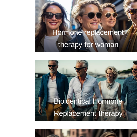
Hormone replacement
therapy for woman
Bioidentical Hormone
Replacement therapy