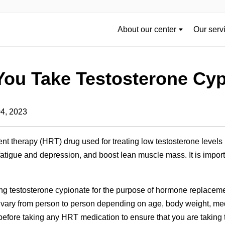
About our center
Our serv
You Take Testosterone Cy
04, 2023
t therapy (HRT) drug used for treating low testosterone levels
atigue and depression, and boost lean muscle mass. It is impo
ing testosterone cypionate for the purpose of hormone replace
vary from person to person depending on age, body weight, med
 before taking any HRT medication to ensure that you are taking 