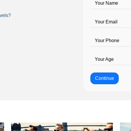
Your Name
vels?
Your Email
Your Phone
Your Age
Continue