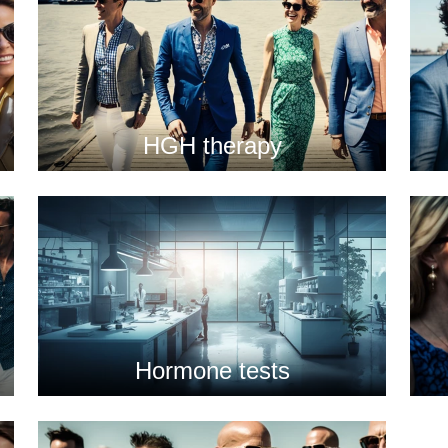
HGH therapy
Hormone tests