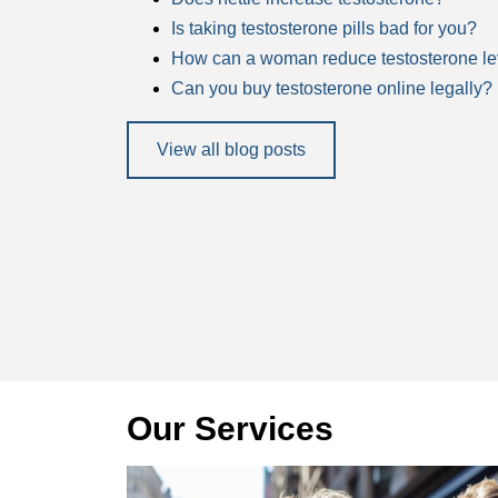
Is taking testosterone pills bad for you?
How can a woman reduce testosterone le
Can you buy testosterone online legally?
View all blog posts
Our Services