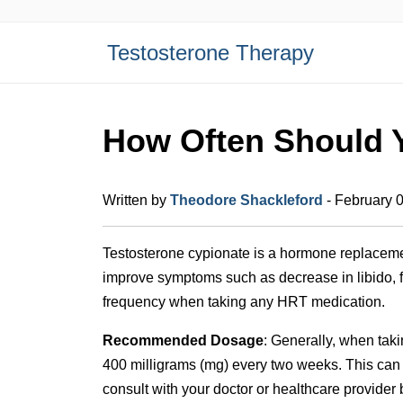
Testosterone Therapy
How Often Should 
Written by
Theodore Shackleford
- February 
Testosterone cypionate is a hormone replacemen
improve symptoms such as decrease in libido, f
frequency when taking any HRT medication.
Recommended Dosage
: Generally, when tak
400 milligrams (mg) every two weeks. This can 
consult with your doctor or healthcare provider