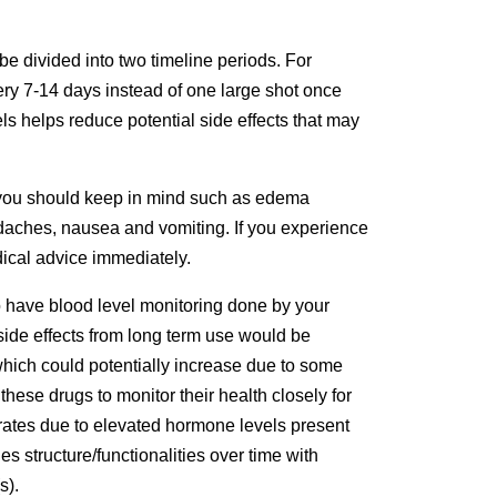
be divided into two timeline periods. For
ry 7-14 days instead of one large shot once
ls helps reduce potential side effects that may
s you should keep in mind such as edema
headaches, nausea and vomiting. If you experience
dical advice immediately.
o have blood level monitoring done by your
side effects from long term use would be
which could potentially increase due to some
hese drugs to monitor their health closely for
rates due to elevated hormone levels present
s structure/functionalities over time with
s).