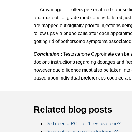
__ Advantage __: offers personalized counsell
pharmaceutical grade medications tailored just
are mapped out digitally prior to injections be
follow ups via phone calls after each appointme
getting rid of bothersome symptoms associated 
Conclusion
: Testosterone Cyproinate can be a 
doctor's instructions regarding dosages and fre
however due diligence must also be taken into
based upon individual preferences coupled along
Related blog posts
Do I need a PCT for 1-testosterone?
Does nettle increase testosterone?