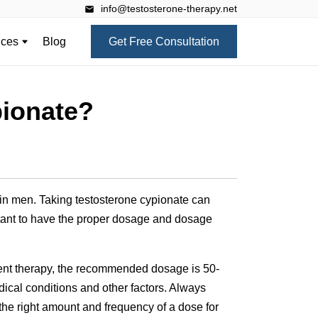
info@testosterone-therapy.net
ices
Blog
Get Free Consultation
pionate?
 in men. Taking testosterone cypionate can
rtant to have the proper dosage and dosage
ment therapy, the recommended dosage is 50-
ical conditions and other factors. Always
the right amount and frequency of a dose for