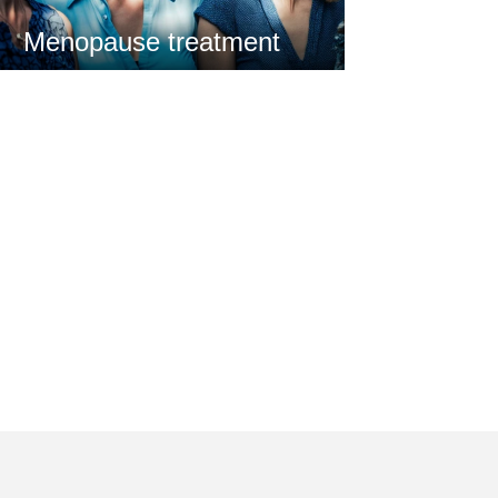
Menopause treatment