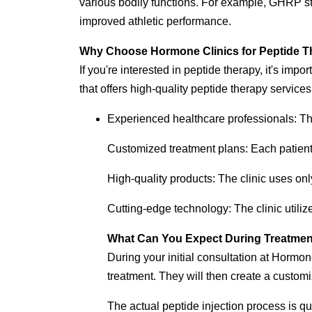
various bodily functions. For example, GHRP st
improved athletic performance.
Why Choose Hormone Clinics for Peptide 
If you're interested in peptide therapy, it's impo
that offers high-quality peptide therapy servi
Experienced healthcare professionals: The
Customized treatment plans: Each patient
High-quality products: The clinic uses onl
Cutting-edge technology: The clinic utiliz
What Can You Expect During Treatme
During your initial consultation at Hormon
treatment. They will then create a customi
The actual peptide injection process is qui