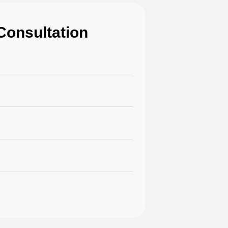
Consultation