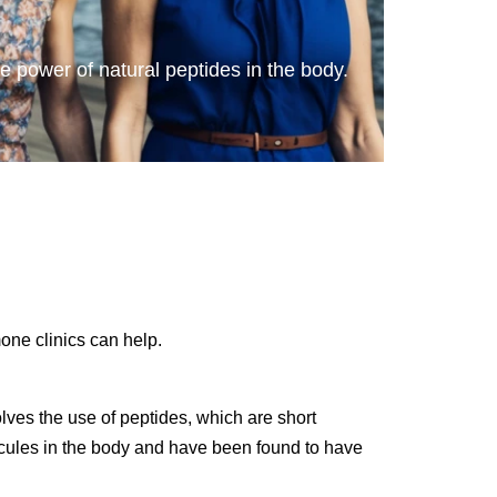
he power of natural peptides in the body.
one clinics can help.
olves the use of peptides, which are short
lecules in the body and have been found to have