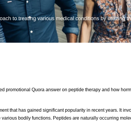
oach to treating various medical conditions by utilizing t
nded promotional Quora answer on peptide therapy and how horm
ent that has gained significant popularity in recent years. It inv
e various bodily functions. Peptides are naturally occurring mo