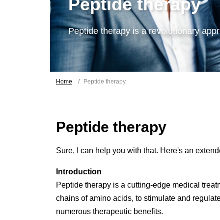
Peptide therapy
Peptide therapy is a revolutionary appr
Home
Peptide therapy
Peptide therapy
Sure, I can help you with that. Here's an exte
Introduction
Peptide therapy is a cutting-edge medical treatm
chains of amino acids, to stimulate and regulat
numerous therapeutic benefits.