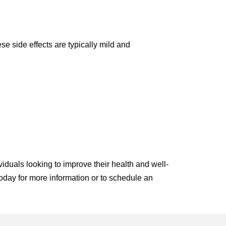
e side effects are typically mild and
viduals looking to improve their health and well-
 today for more information or to schedule an