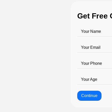
Get Free 
Your Name
Your Email
Your Phone
Your Age
Continue