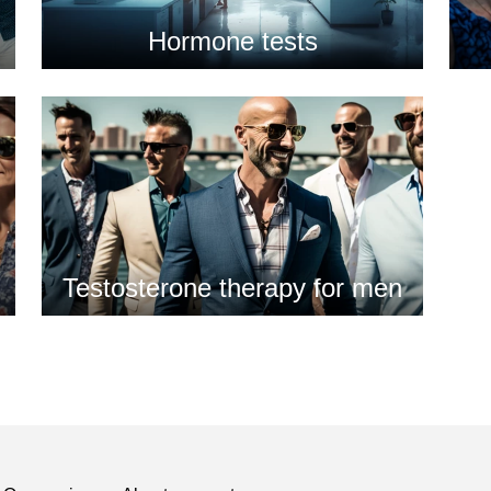
Hormone tests
Testosterone therapy for men