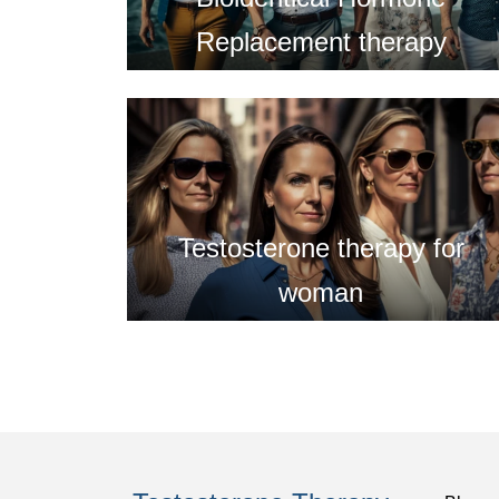
Replacement therapy
Testosterone therapy for
woman