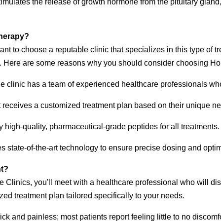
imulates the release of growth hormone from the pituitary glan
Therapy?
rtant to choose a reputable clinic that specializes in this type of
ces. Here are some reasons why you should consider choosing Ho
 clinic has a team of experienced healthcare professionals who
 receives a customized treatment plan based on their unique n
y high-quality, pharmaceutical-grade peptides for all treatments.
es state-of-the-art technology to ensure precise dosing and optim
nt?
e Clinics, you'll meet with a healthcare professional who will di
zed treatment plan tailored specifically to your needs.
ck and painless; most patients report feeling little to no discomfo