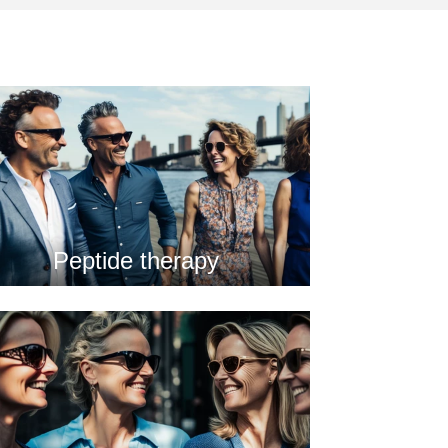
Peptide therapy