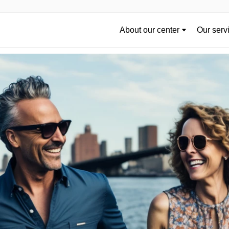
About our center
Our serv