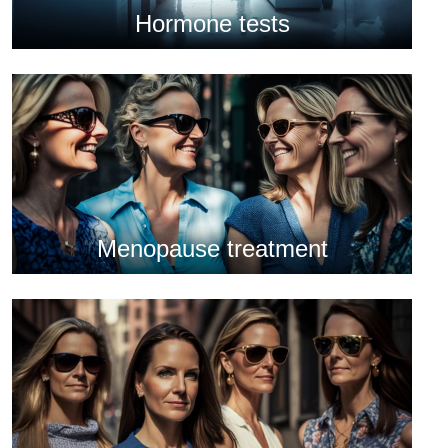
Hormone tests
Menopause treatment