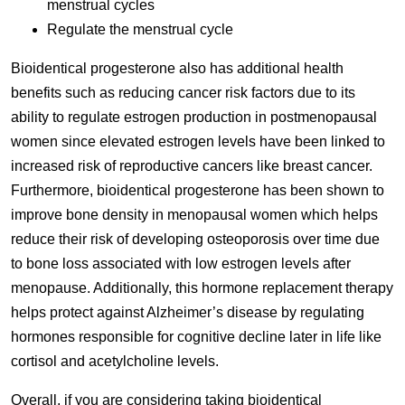
menstrual cycles
Regulate the menstrual cycle
Bioidentical progesterone also has additional health
benefits such as reducing cancer risk factors due to its
ability to regulate estrogen production in postmenopausal
women since elevated estrogen levels have been linked to
increased risk of reproductive cancers like breast cancer.
Furthermore, bioidentical progesterone has been shown to
improve bone density in menopausal women which helps
reduce their risk of developing osteoporosis over time due
to bone loss associated with low estrogen levels after
menopause. Additionally, this hormone replacement therapy
helps protect against Alzheimer’s disease by regulating
hormones responsible for cognitive decline later in life like
cortisol and acetylcholine levels.
Overall, if you are considering taking bioidentical