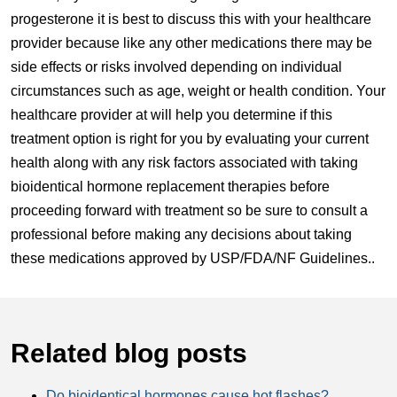
progesterone it is best to discuss this with your healthcare
provider because like any other medications there may be
side effects or risks involved depending on individual
circumstances such as age, weight or health condition. Your
healthcare provider at will help you determine if this
treatment option is right for you by evaluating your current
health along with any risk factors associated with taking
bioidentical hormone replacement therapies before
proceeding forward with treatment so be sure to consult a
professional before making any decisions about taking
these medications approved by USP/FDA/NF Guidelines..
Related blog posts
Do bioidentical hormones cause hot flashes?