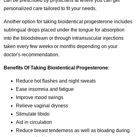
can be prescribed by physicians at where you can get
personalized care tailored to fit your needs.
Another option for taking bioidentical progesterone includes
sublingual drops placed under the tongue for absorption
into the bloodstream or through intramuscular injections
taken every few weeks or months depending on your
doctor's recommendation.
Benefits Of Taking Bioidentical Progesterone
:
Reduce hot flashes and night sweats
Ease insomnia and fatigue
Improve mood swings
Relieve vaginal dryness
Stimulate libido
Aid in circulation
Reduce breast tenderness as well as bloating during