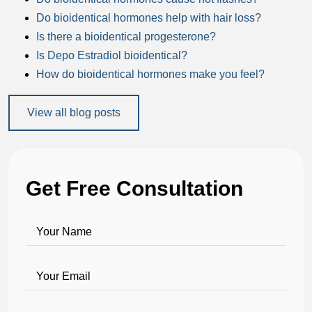
Do bioidentical hormones help with hair loss?
Is there a bioidentical progesterone?
Is Depo Estradiol bioidentical?
How do bioidentical hormones make you feel?
View all blog posts
Get Free Consultation
Your Name
Your Email