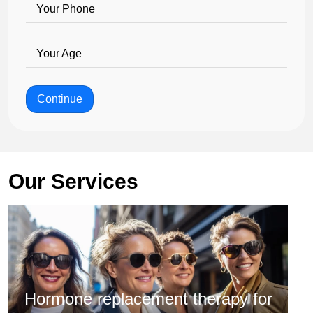
Your Phone
Your Age
Continue
Our Services
Hormone replacement therapy for