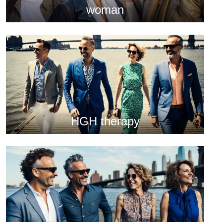
woman
HGH therapy