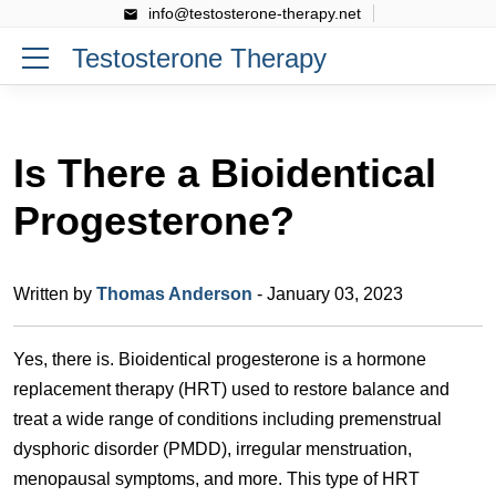
info@testosterone-therapy.net
Testosterone Therapy
Is There a Bioidentical
Progesterone?
Written by
Thomas Anderson
- January 03, 2023
Yes, there is. Bioidentical progesterone is a hormone
replacement therapy (HRT) used to restore balance and
treat a wide range of conditions including premenstrual
dysphoric disorder (PMDD), irregular menstruation,
menopausal symptoms, and more. This type of HRT