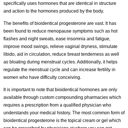
specifically uses hormones that are identical in structure
and action to the hormones produced by the body.
The benefits of bioidentical progesterone are vast. It has
been found to reduce menopause symptoms such as hot
flashes and night sweats, ease insomnia and fatigue,
improve mood swings, relieve vaginal dryness, stimulate
libido, aid in circulation, reduce breast tenderness as well
as bloating during menstrual cycles. Additionally, it helps
regulate the menstrual cycle and can increase fertility in
women who have difficulty conceiving.
It is important to note that bioidentical hormones are only
available through custom compounding pharmacies which
requires a prescription from a qualified physician who
understands your medical history. The most common form of
bioidentical progesterone is the topical cream or gel which