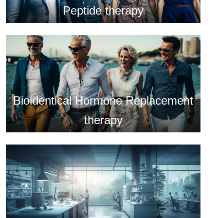
Peptide therapy
Bioidentical Hormone Replacement
therapy