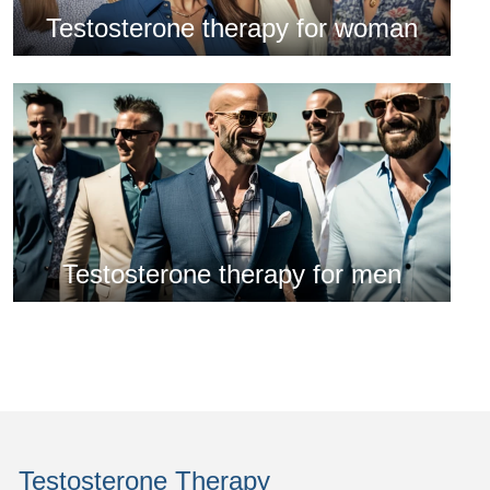
Testosterone therapy for woman
Testosterone therapy for men
Testosterone Therapy